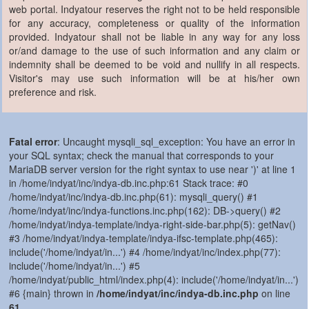
web portal. Indyatour reserves the right not to be held responsible
for any accuracy, completeness or quality of the information
provided. Indyatour shall not be liable in any way for any loss
or/and damage to the use of such information and any claim or
indemnity shall be deemed to be void and nullify in all respects.
Visitor's may use such information will be at his/her own
preference and risk.
Fatal error
: Uncaught mysqli_sql_exception: You have an error in
your SQL syntax; check the manual that corresponds to your
MariaDB server version for the right syntax to use near ')' at line 1
in /home/indyat/inc/indya-db.inc.php:61 Stack trace: #0
/home/indyat/inc/indya-db.inc.php(61): mysqli_query() #1
/home/indyat/inc/indya-functions.inc.php(162): DB->query() #2
/home/indyat/indya-template/indya-right-side-bar.php(5): getNav()
#3 /home/indyat/indya-template/indya-ifsc-template.php(465):
include('/home/indyat/in...') #4 /home/indyat/inc/index.php(77):
include('/home/indyat/in...') #5
/home/indyat/public_html/index.php(4): include('/home/indyat/in...')
#6 {main} thrown in
/home/indyat/inc/indya-db.inc.php
on line
61