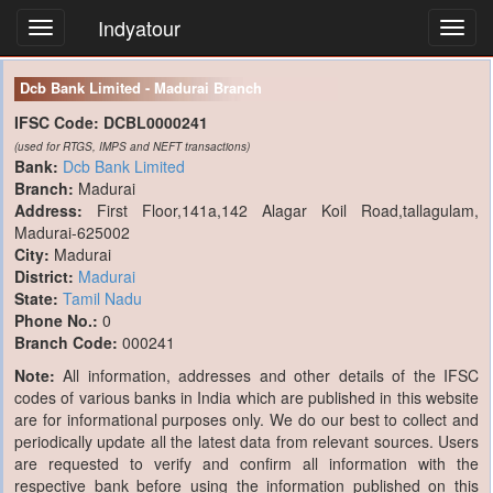
Indyatour
Toggl
navig
Dcb Bank Limited - Madurai Branch
IFSC Code:
DCBL0000241
(used for RTGS, IMPS and NEFT transactions)
Bank:
Dcb Bank Limited
Branch:
Madurai
Address:
First Floor,141a,142 Alagar Koil Road,tallagulam,
Madurai-625002
City:
Madurai
District:
Madurai
State:
Tamil Nadu
Phone No.:
0
Branch Code:
000241
Note:
All information, addresses and other details of the IFSC
codes of various banks in India which are published in this website
are for informational purposes only. We do our best to collect and
periodically update all the latest data from relevant sources. Users
are requested to verify and confirm all information with the
respective bank before using the information published on this