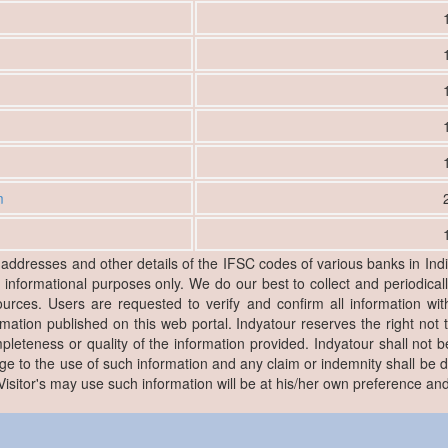
m
, addresses and other details of the IFSC codes of various banks in Ind
r informational purposes only. We do our best to collect and periodicall
ources. Users are requested to verify and confirm all information wit
rmation published on this web portal. Indyatour reserves the right not 
pleteness or quality of the information provided. Indyatour shall not be
e to the use of such information and any claim or indemnity shall be
. Visitor's may use such information will be at his/her own preference and