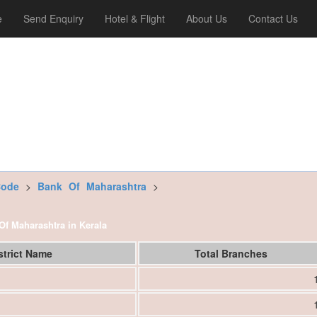
e
Send Enquiry
Hotel & Flight
About Us
Contact Us
Code
>
Bank Of Maharashtra
>
 Of Maharashtra in Kerala
strict Name
Total Branches