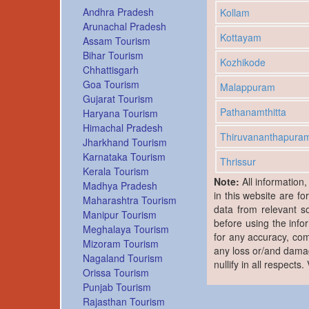
Andhra Pradesh
Kollam
Arunachal Pradesh
Kottayam
Assam Tourism
Bihar Tourism
Kozhikode
Chhattisgarh
Goa Tourism
Malappuram
Gujarat Tourism
Pathanamthitta
Haryana Tourism
Himachal Pradesh
Thiruvananthapura
Jharkhand Tourism
Karnataka Tourism
Thrissur
Kerala Tourism
Note:
All information
Madhya Pradesh
in this website are fo
Maharashtra Tourism
data from relevant s
Manipur Tourism
before using the info
Meghalaya Tourism
for any accuracy, com
Mizoram Tourism
any loss or/and damag
Nagaland Tourism
nullify in all respects
Orissa Tourism
Punjab Tourism
Rajasthan Tourism