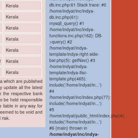
db.inc.php:61 Stack trace: #0
1
Kerala
/home/indyat/inc/indya-
1
Kerala
db.inc.php(61):
mysqli_query() #1
1
Kerala
/home/indyat/inc/indya-
functions.inc.php(162): DB-
1
Kerala
>query() #2
/home/indyat/indya-
1
Kerala
template/indya-right-side-
bar.php(5): getNav() #3
2
Kerala
/home/indyat/indya-
1
Kerala
template/indya-ifsc-
template.php(465):
ia which are published
include('/home/indyat/in...')
y update all the latest
#4
h the respective bank
/home/indyat/inc/index.php(77):
to be held responsible
include('/home/indyat/in...')
 liable in any way for
#5
 deemed to be void and
/home/indyat/public_html/index.php(4):
 risk.
include('/home/indyat/in...')
#6 {main} thrown in
/home/indyat/inc/indya-