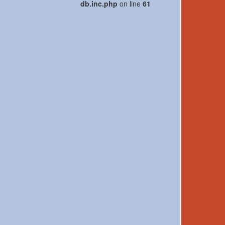
db.inc.php
on line
61