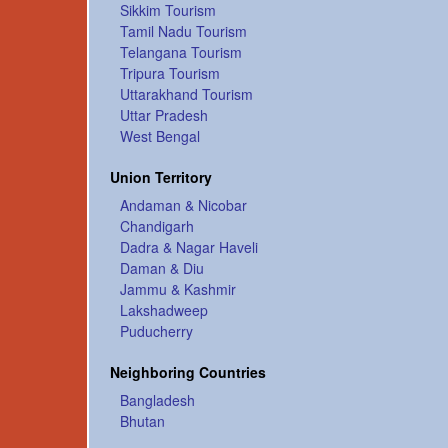
Sikkim Tourism
Tamil Nadu Tourism
Telangana Tourism
Tripura Tourism
Uttarakhand Tourism
Uttar Pradesh
West Bengal
Union Territory
Andaman & Nicobar
Chandigarh
Dadra & Nagar Haveli
Daman & Diu
Jammu & Kashmir
Lakshadweep
Puducherry
Neighboring Countries
Bangladesh
Bhutan