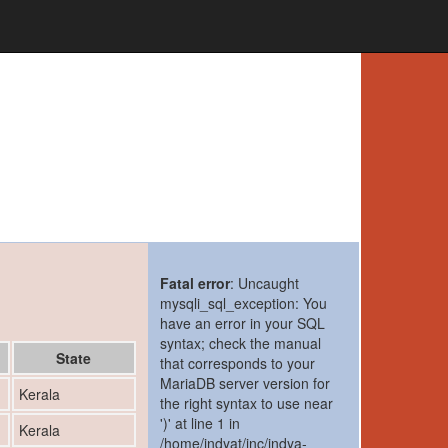
Fatal error
: Uncaught
mysqli_sql_exception: You
have an error in your SQL
syntax; check the manual
State
that corresponds to your
MariaDB server version for
1
Kerala
the right syntax to use near
')' at line 1 in
1
Kerala
/home/indyat/inc/indya-