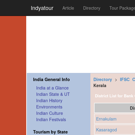
Indyatour
Article
Directory
Tour Packag
India General Info
Directory
>
IFSC 
Kerala
India at a Glance
Indian State & UT
District List for Bank
Indian History
Environments
Di
Indian Culture
Ernakulam
Indian Festivals
Kasaragod
Tourism by State