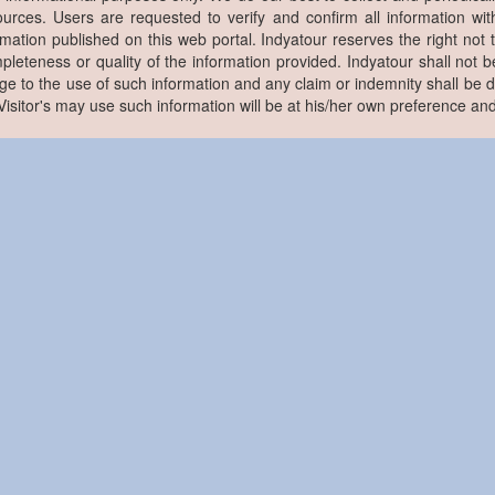
ources. Users are requested to verify and confirm all information wit
rmation published on this web portal. Indyatour reserves the right not 
pleteness or quality of the information provided. Indyatour shall not be
e to the use of such information and any claim or indemnity shall be
. Visitor's may use such information will be at his/her own preference and