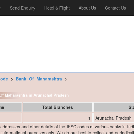
e
Send Enquiry
Hotel & Flight
About Us
Contact Us
Code
>
Bank Of Maharashtra
>
k Of Maharashtra in Arunachal Pradesh
ame
Total Branches
St
1
Arunachal Pradesh
, addresses and other details of the IFSC codes of various banks in Ind
r informational purposes only. We do our best to collect and periodicall