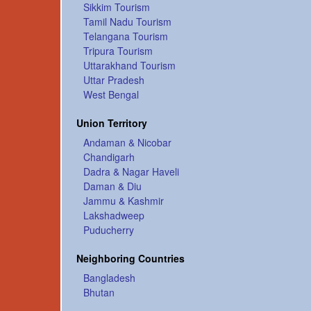
Sikkim Tourism
Tamil Nadu Tourism
Telangana Tourism
Tripura Tourism
Uttarakhand Tourism
Uttar Pradesh
West Bengal
Union Territory
Andaman & Nicobar
Chandigarh
Dadra & Nagar Haveli
Daman & Diu
Jammu & Kashmir
Lakshadweep
Puducherry
Neighboring Countries
Bangladesh
Bhutan