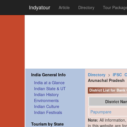
Indyatour
Article
Directory
Tour Packag
India General Info
Directory
>
IFSC 
Arunachal Pradesh
India at a Glance
Indian State & UT
District List for Ban
Indian History
Environments
District N
Indian Culture
Papumpare
Indian Festivals
Note:
All information
Tourism by State
in this website are fo