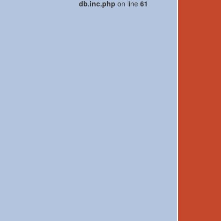
db.inc.php
on line
61