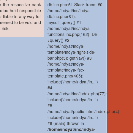
h the respective bank
db.inc.php:61 Stack trace: #0
to be held responsible
/home/indyat/inc/indya-
 liable in any way for
db.inc.php(61):
 deemed to be void and
mysqli_query() #1
 risk.
/home/indyat/inc/indya-
functions.inc.php(162): DB-
>query() #2
/home/indyat/indya-
template/indya-right-side-
bar.php(5): getNav() #3
/home/indyat/indya-
template/indya-ifsc-
template.php(465):
include('/home/indyat/in...')
#4
/home/indyat/inc/index.php(77):
include('/home/indyat/in...')
#5
/home/indyat/public_html/index.php(4):
include('/home/indyat/in...')
#6 {main} thrown in
/home/indyat/inc/indya-