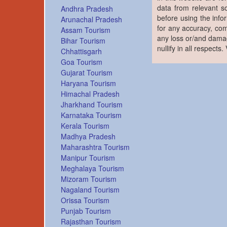
data from relevant s
Andhra Pradesh
before using the info
Arunachal Pradesh
for any accuracy, com
Assam Tourism
any loss or/and damag
Bihar Tourism
nullify in all respects
Chhattisgarh
Goa Tourism
Gujarat Tourism
Haryana Tourism
Himachal Pradesh
Jharkhand Tourism
Karnataka Tourism
Kerala Tourism
Madhya Pradesh
Maharashtra Tourism
Manipur Tourism
Meghalaya Tourism
Mizoram Tourism
Nagaland Tourism
Orissa Tourism
Punjab Tourism
Rajasthan Tourism