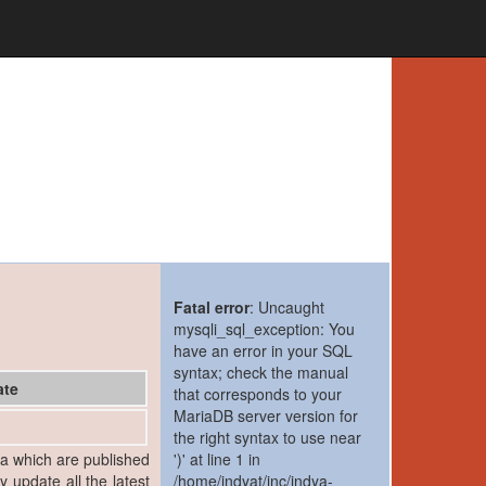
Fatal error
: Uncaught
mysqli_sql_exception: You
have an error in your SQL
syntax; check the manual
ate
that corresponds to your
MariaDB server version for
the right syntax to use near
ia which are published
')' at line 1 in
y update all the latest
/home/indyat/inc/indya-