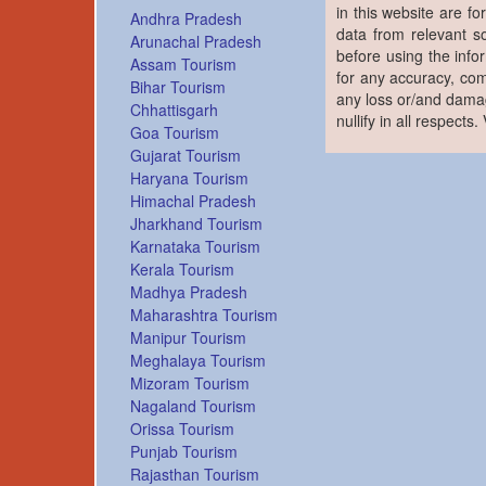
in this website are fo
Andhra Pradesh
data from relevant s
Arunachal Pradesh
before using the info
Assam Tourism
for any accuracy, com
Bihar Tourism
any loss or/and damag
Chhattisgarh
nullify in all respects
Goa Tourism
Gujarat Tourism
Haryana Tourism
Himachal Pradesh
Jharkhand Tourism
Karnataka Tourism
Kerala Tourism
Madhya Pradesh
Maharashtra Tourism
Manipur Tourism
Meghalaya Tourism
Mizoram Tourism
Nagaland Tourism
Orissa Tourism
Punjab Tourism
Rajasthan Tourism