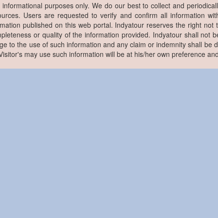
r informational purposes only. We do our best to collect and periodicall
ources. Users are requested to verify and confirm all information wit
rmation published on this web portal. Indyatour reserves the right not 
pleteness or quality of the information provided. Indyatour shall not be
e to the use of such information and any claim or indemnity shall be
. Visitor's may use such information will be at his/her own preference and