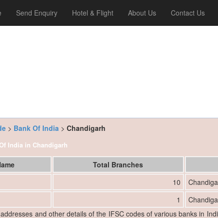
e
Send Enquiry
Hotel & Flight
About Us
Contact Us
de
>
Bank Of India
>
Chandigarh
 Of India in Chandigarh
 Name
Total Branches
10
Chandiga
1
Chandiga
, addresses and other details of the IFSC codes of various banks in Ind