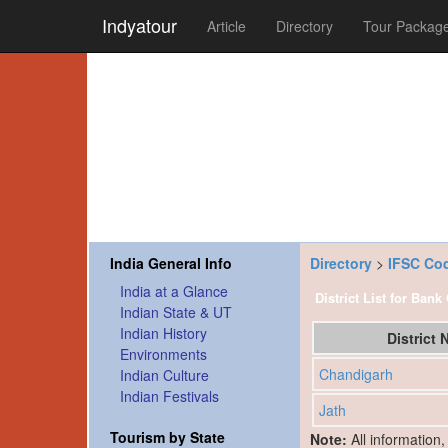
Indyatour
Article
Directory
Tour Packag
India General Info
Directory
>
IFSC Co
India at a Glance
District List for Bank
Indian State & UT
Indian History
District
Environments
Chandigarh
Indian Culture
Indian Festivals
Jath
Tourism by State
Note:
All information