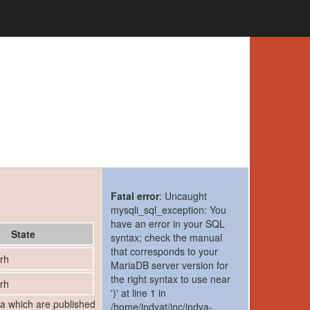
Fatal error
: Uncaught
mysqli_sql_exception: You
have an error in your SQL
State
syntax; check the manual
that corresponds to your
rh
MariaDB server version for
the right syntax to use near
rh
')' at line 1 in
ia which are published
/home/indyat/inc/indya-