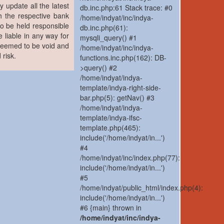
y update all the latest
db.inc.php:61 Stack trace: #0
h the respective bank
/home/indyat/inc/indya-
to be held responsible
db.inc.php(61):
 liable in any way for
mysqli_query() #1
 deemed to be void and
/home/indyat/inc/indya-
 risk.
functions.inc.php(162): DB-
>query() #2
/home/indyat/indya-
template/indya-right-side-
bar.php(5): getNav() #3
/home/indyat/indya-
template/indya-ifsc-
template.php(465):
include('/home/indyat/in...')
#4
/home/indyat/inc/index.php(77):
include('/home/indyat/in...')
#5
/home/indyat/public_html/index.php(4):
include('/home/indyat/in...')
#6 {main} thrown in
/home/indyat/inc/indya-