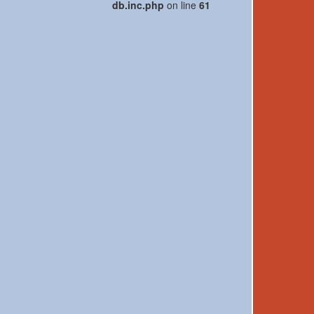
db.inc.php
on line
61