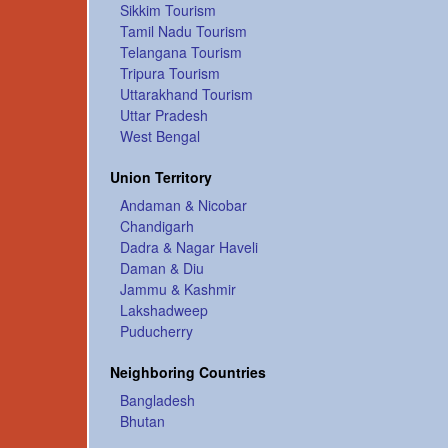
Sikkim Tourism
Tamil Nadu Tourism
Telangana Tourism
Tripura Tourism
Uttarakhand Tourism
Uttar Pradesh
West Bengal
Union Territory
Andaman & Nicobar
Chandigarh
Dadra & Nagar Haveli
Daman & Diu
Jammu & Kashmir
Lakshadweep
Puducherry
Neighboring Countries
Bangladesh
Bhutan