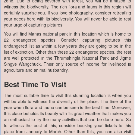
zone. Due to being covered with forest, you will be amazed to
witness the biodiversity. The rich flora and fauns in this region will
certainly surprise you. If you love photography, consider retreating
your needs here with its biodiversity. You will never be able to rest
your urge of capturing pictures.
You will find Manas national park in this location which is home to
22 endangered species. Consider capturing pictures this
endangered list as within a few years they are going to be in the
list of extinction. Other than these 22 endangered species, the rest
are well protected in the Thrumshingla National Park and Jigme
Singye Wangchuck. Their only source of income for livelihood is
agriculture and animal husbandry.
Best Time To Visit
The most suitable time to visit this stunning location is when you
will be able to witness the diversity of the place. The time of the
year when flora and fauna can be seen is the best time. Moreover,
this place beholds its beauty with its great weather that makes you
an enthusiast to try the many activities that can be done here. So
to witness the best of this, consider booking your tickets to this
place from January to March. Other than this, you can also visit