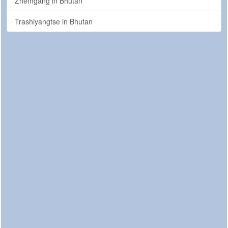
Zhemgang in Bhutan
Trashiyangtse in Bhutan