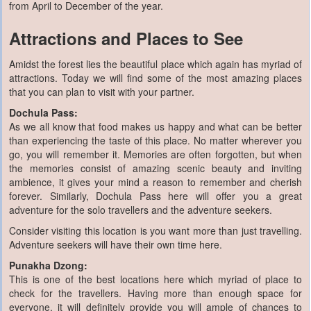
from April to December of the year.
Attractions and Places to See
Amidst the forest lies the beautiful place which again has myriad of
attractions. Today we will find some of the most amazing places
that you can plan to visit with your partner.
Dochula Pass:
As we all know that food makes us happy and what can be better
than experiencing the taste of this place. No matter wherever you
go, you will remember it. Memories are often forgotten, but when
the memories consist of amazing scenic beauty and inviting
ambience, it gives your mind a reason to remember and cherish
forever. Similarly, Dochula Pass here will offer you a great
adventure for the solo travellers and the adventure seekers.
Consider visiting this location is you want more than just travelling.
Adventure seekers will have their own time here.
Punakha Dzong:
This is one of the best locations here which myriad of place to
check for the travellers. Having more than enough space for
everyone, it will definitely provide you will ample of chances to