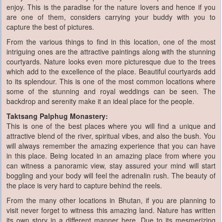
enjoy. This is the paradise for the nature lovers and hence if you
are one of them, considers carrying your buddy with you to
capture the best of pictures.
From the various things to find in this location, one of the most
intriguing ones are the attractive paintings along with the stunning
courtyards. Nature looks even more picturesque due to the trees
which add to the excellence of the place. Beautiful courtyards add
to its splendour. This is one of the most common locations where
some of the stunning and royal weddings can be seen. The
backdrop and serenity make it an ideal place for the people.
Taktsang Palphug Monastery:
This is one of the best places where you will find a unique and
attractive blend of the river, spiritual vibes, and also the bush. You
will always remember the amazing experience that you can have
in this place. Being located in an amazing place from where you
can witness a panoramic view, stay assured your mind will start
boggling and your body will feel the adrenalin rush. The beauty of
the place is very hard to capture behind the reels.
From the many other locations in Bhutan, if you are planning to
visit never forget to witness this amazing land. Nature has written
its own story in a different manner here. Due to its mesmerizing