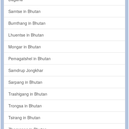
Samtse in Bhutan
Bumthang in Bhutan
Lhuentse in Bhutan
Mongar in Bhutan
Pemagatshel in Bhutan
Samdrup Jongkhar
Sarpang in Bhutan
Trashigang in Bhutan
Trongsa in Bhutan
Tsirang in Bhutan