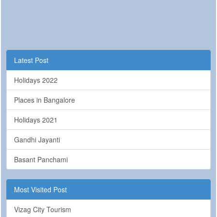
Latest Post
Holidays 2022
Places in Bangalore
Holidays 2021
Gandhi Jayanti
Basant Panchami
Most Visited Post
Vizag City Tourism