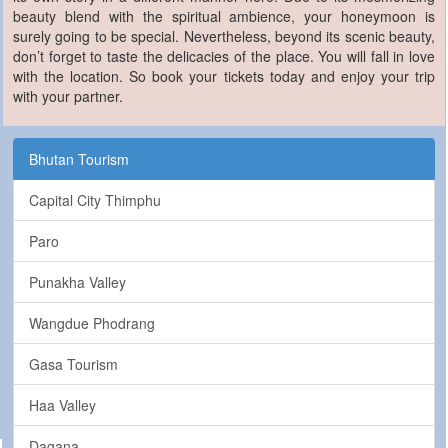
beauty blend with the spiritual ambience, your honeymoon is
surely going to be special. Nevertheless, beyond its scenic beauty,
don’t forget to taste the delicacies of the place. You will fall in love
with the location. So book your tickets today and enjoy your trip
with your partner.
Bhutan Tourism
Capital City Thimphu
Paro
Punakha Valley
Wangdue Phodrang
Gasa Tourism
Haa Valley
Dagana