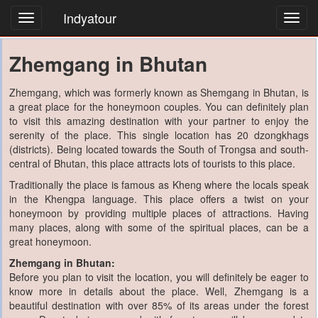
Indyatour
Toggl
navig
Zhemgang in Bhutan
Zhemgang, which was formerly known as Shemgang in Bhutan, is
a great place for the honeymoon couples. You can definitely plan
to visit this amazing destination with your partner to enjoy the
serenity of the place. This single location has 20 dzongkhags
(districts). Being located towards the South of Trongsa and south-
central of Bhutan, this place attracts lots of tourists to this place.
Traditionally the place is famous as Kheng where the locals speak
in the Khengpa language. This place offers a twist on your
honeymoon by providing multiple places of attractions. Having
many places, along with some of the spiritual places, can be a
great honeymoon.
Zhemgang in Bhutan:
Before you plan to visit the location, you will definitely be eager to
know more in details about the place. Well, Zhemgang is a
beautiful destination with over 85% of its areas under the forest