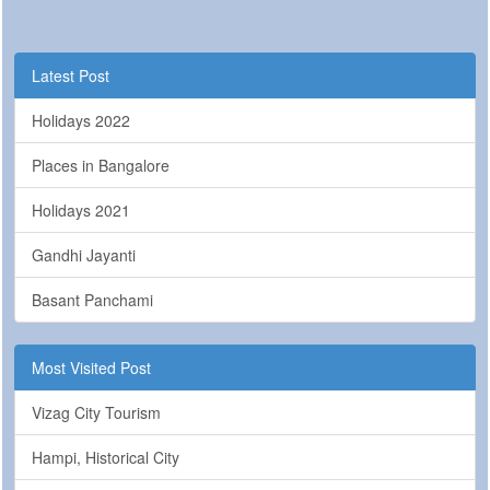
Latest Post
Holidays 2022
Places in Bangalore
Holidays 2021
Gandhi Jayanti
Basant Panchami
Most Visited Post
Vizag City Tourism
Hampi, Historical City