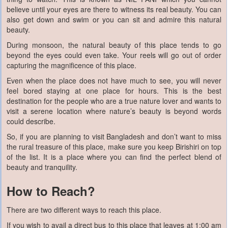
believe until your eyes are there to witness its real beauty. You can
also get down and swim or you can sit and admire this natural
beauty.
During monsoon, the natural beauty of this place tends to go
beyond the eyes could even take. Your reels will go out of order
capturing the magnificence of this place.
Even when the place does not have much to see, you will never
feel bored staying at one place for hours. This is the best
destination for the people who are a true nature lover and wants to
visit a serene location where nature’s beauty is beyond words
could describe.
So, if you are planning to visit Bangladesh and don’t want to miss
the rural treasure of this place, make sure you keep Birishiri on top
of the list. It is a place where you can find the perfect blend of
beauty and tranquility.
How to Reach?
There are two different ways to reach this place.
If you wish to avail a direct bus to this place that leaves at 1:00 am