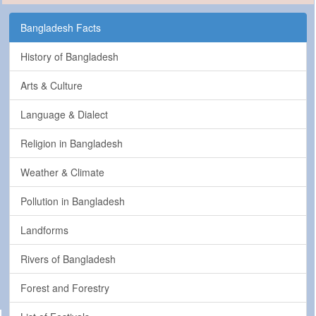
Bangladesh Facts
History of Bangladesh
Arts & Culture
Language & Dialect
Religion in Bangladesh
Weather & Climate
Pollution in Bangladesh
Landforms
Rivers of Bangladesh
Forest and Forestry