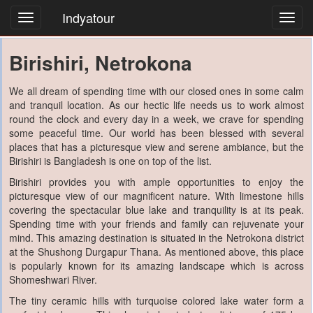
Indyatour
Toggl
navig
Birishiri, Netrokona
We all dream of spending time with our closed ones in some calm
and tranquil location. As our hectic life needs us to work almost
round the clock and every day in a week, we crave for spending
some peaceful time. Our world has been blessed with several
places that has a picturesque view and serene ambiance, but the
Birishiri is Bangladesh is one on top of the list.
Birishiri provides you with ample opportunities to enjoy the
picturesque view of our magnificent nature. With limestone hills
covering the spectacular blue lake and tranquility is at its peak.
Spending time with your friends and family can rejuvenate your
mind. This amazing destination is situated in the Netrokona district
at the Shushong Durgapur Thana. As mentioned above, this place
is popularly known for its amazing landscape which is across
Shomeshwari River.
The tiny ceramic hills with turquoise colored lake water form a