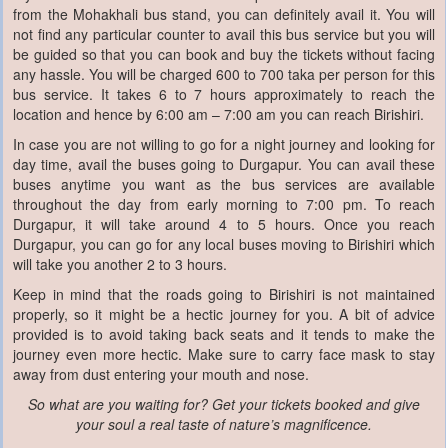
from the Mohakhali bus stand, you can definitely avail it. You will
not find any particular counter to avail this bus service but you will
be guided so that you can book and buy the tickets without facing
any hassle. You will be charged 600 to 700 taka per person for this
bus service. It takes 6 to 7 hours approximately to reach the
location and hence by 6:00 am – 7:00 am you can reach Birishiri.
In case you are not willing to go for a night journey and looking for
day time, avail the buses going to Durgapur. You can avail these
buses anytime you want as the bus services are available
throughout the day from early morning to 7:00 pm. To reach
Durgapur, it will take around 4 to 5 hours. Once you reach
Durgapur, you can go for any local buses moving to Birishiri which
will take you another 2 to 3 hours.
Keep in mind that the roads going to Birishiri is not maintained
properly, so it might be a hectic journey for you. A bit of advice
provided is to avoid taking back seats and it tends to make the
journey even more hectic. Make sure to carry face mask to stay
away from dust entering your mouth and nose.
So what are you waiting for? Get your tickets booked and give
your soul a real taste of nature’s magnificence.