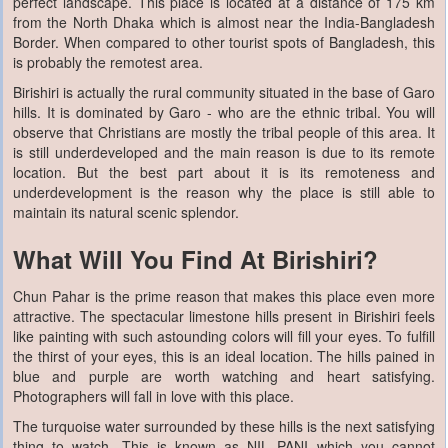
perfect landscape. This place is located at a distance of 175 km
from the North Dhaka which is almost near the India-Bangladesh
Border. When compared to other tourist spots of Bangladesh, this
is probably the remotest area.
Birishiri is actually the rural community situated in the base of Garo
hills. It is dominated by Garo - who are the ethnic tribal. You will
observe that Christians are mostly the tribal people of this area. It
is still underdeveloped and the main reason is due to its remote
location. But the best part about it is its remoteness and
underdevelopment is the reason why the place is still able to
maintain its natural scenic splendor.
What Will You Find At Birishiri?
Chun Pahar is the prime reason that makes this place even more
attractive. The spectacular limestone hills present in Birishiri feels
like painting with such astounding colors will fill your eyes. To fulfill
the thirst of your eyes, this is an ideal location. The hills pained in
blue and purple are worth watching and heart satisfying.
Photographers will fall in love with this place.
The turquoise water surrounded by these hills is the next satisfying
thing to watch. This is known as NIL PANI which you cannot