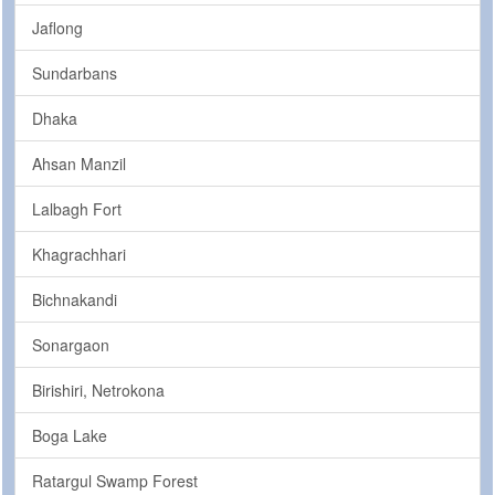
Jaflong
Sundarbans
Dhaka
Ahsan Manzil
Lalbagh Fort
Khagrachhari
Bichnakandi
Sonargaon
Birishiri, Netrokona
Boga Lake
Ratargul Swamp Forest