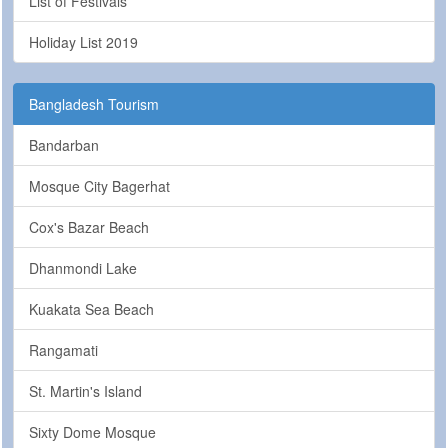
List of Festivals
Holiday List 2019
Bangladesh Tourism
Bandarban
Mosque City Bagerhat
Cox's Bazar Beach
Dhanmondi Lake
Kuakata Sea Beach
Rangamati
St. Martin's Island
Sixty Dome Mosque